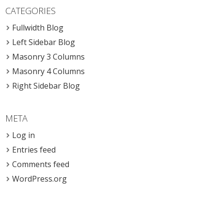
CATEGORIES
Fullwidth Blog
Left Sidebar Blog
Masonry 3 Columns
Masonry 4 Columns
Right Sidebar Blog
META
Log in
Entries feed
Comments feed
WordPress.org