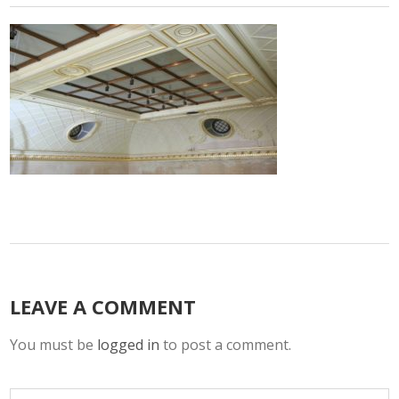
LEAVE A COMMENT
You must be
logged in
to post a comment.