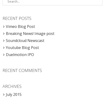
RECENT POSTS
Vimeo Blog Post
Breaking News! Image post
Soundcloud Newscast
Youtube Blog Post
Duelmotion IPO
RECENT COMMENTS
ARCHIVES
July 2015