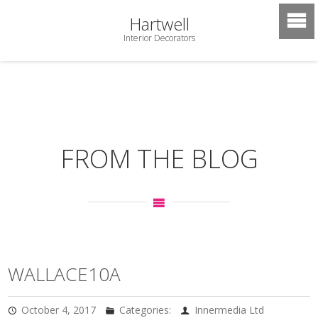
Hartwell
Interior Decorators
FROM THE BLOG
WALLACE10A
October 4, 2017
Categories:
Innermedia Ltd