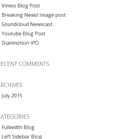
Vimeo Blog Post
Breaking News! Image post
Soundcloud Newscast
Youtube Blog Post
Duelmotion IPO
RECENT COMMENTS
ARCHIVES
July 2015
CATEGORIES
Fullwidth Blog
Left Sidebar Blog