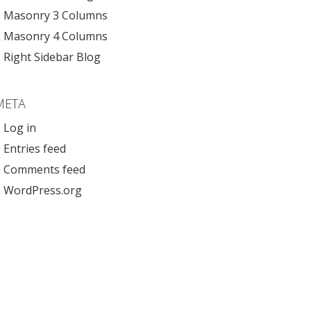
Masonry 3 Columns
Masonry 4 Columns
Right Sidebar Blog
META
Log in
Entries feed
Comments feed
WordPress.org