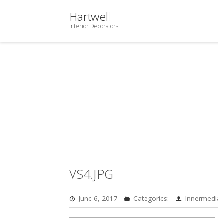
Hartwell
Interior Decorators
VS4.JPG
June 6, 2017
Categories:
Innermedi