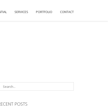
NTIAL
SERVICES
PORTFOLIO
CONTACT
RECENT POSTS