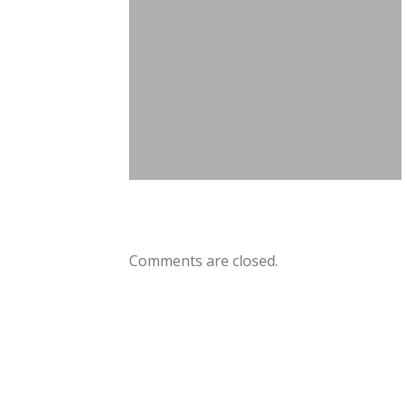
Comments are closed.