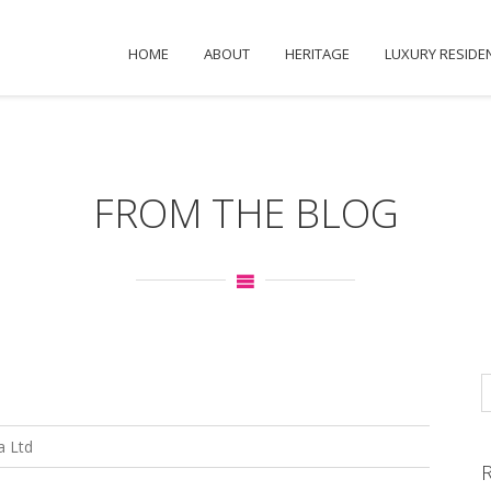
HOME
ABOUT
HERITAGE
LUXURY RESIDE
FROM THE BLOG
a Ltd