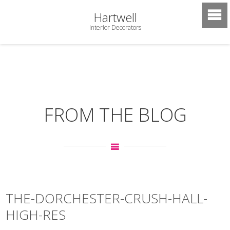
Hartwell
Interior Decorators
FROM THE BLOG
THE-DORCHESTER-CRUSH-HALL-
HIGH-RES