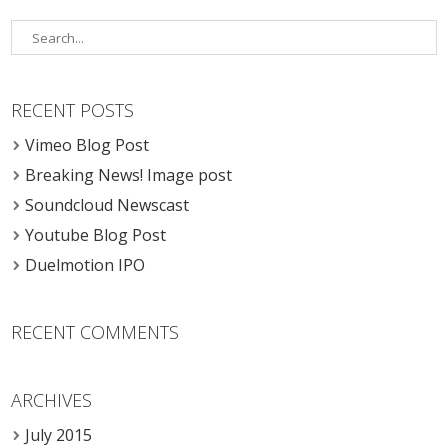
RECENT POSTS
Vimeo Blog Post
Breaking News! Image post
Soundcloud Newscast
Youtube Blog Post
Duelmotion IPO
RECENT COMMENTS
ARCHIVES
July 2015