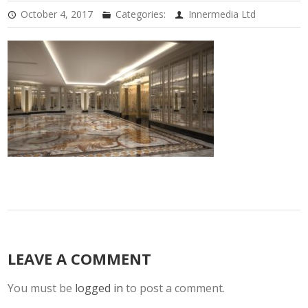
October 4, 2017
Categories:
Innermedia Ltd
LEAVE A COMMENT
You must be
logged in
to post a comment.