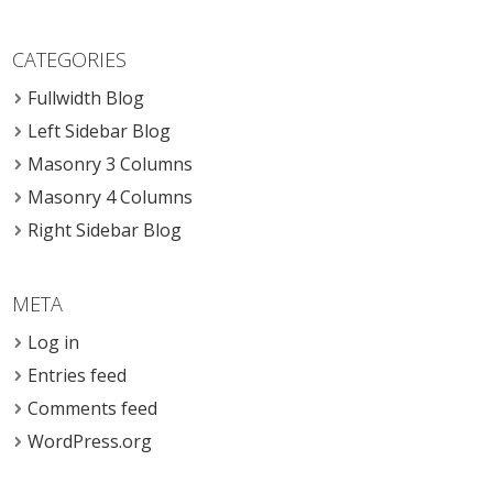
CATEGORIES
Fullwidth Blog
Left Sidebar Blog
Masonry 3 Columns
Masonry 4 Columns
Right Sidebar Blog
META
Log in
Entries feed
Comments feed
WordPress.org