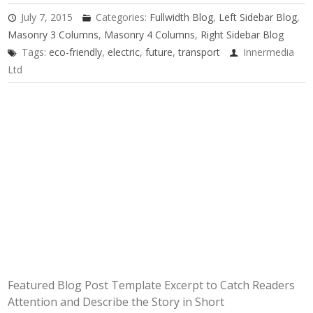
July 7, 2015
Categories:
Fullwidth Blog
,
Left Sidebar Blog
,
Masonry 3 Columns
,
Masonry 4 Columns
,
Right Sidebar Blog
Tags:
eco-friendly
,
electric
,
future
,
transport
Innermedia
Ltd
Featured Blog Post Template Excerpt to Catch Readers
Attention and Describe the Story in Short