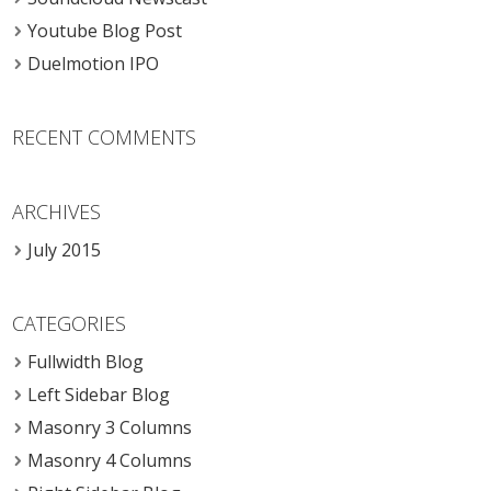
Youtube Blog Post
Duelmotion IPO
RECENT COMMENTS
ARCHIVES
July 2015
CATEGORIES
Fullwidth Blog
Left Sidebar Blog
Masonry 3 Columns
Masonry 4 Columns