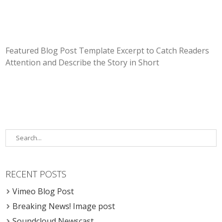
Featured Blog Post Template Excerpt to Catch Readers
Attention and Describe the Story in Short
RECENT POSTS
Vimeo Blog Post
Breaking News! Image post
Soundcloud Newscast