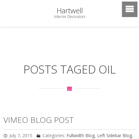
Hartwell
Interior Decorators
POSTS TAGED OIL
VIMEO BLOG POST
July 7, 2015
Categories:
Fullwidth Blog
,
Left Sidebar Blog
,