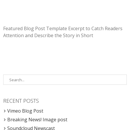
Featured Blog Post Template Excerpt to Catch Readers
Attention and Describe the Story in Short
RECENT POSTS
Vimeo Blog Post
Breaking News! Image post
Soundcloud Newscast