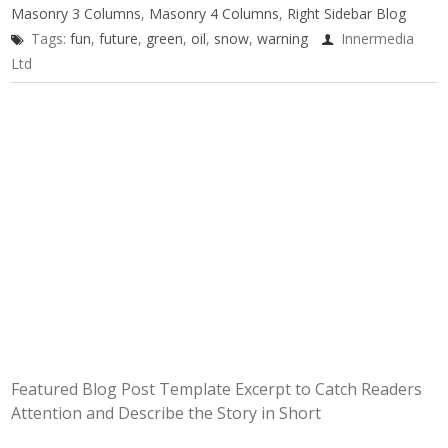
Masonry 3 Columns
,
Masonry 4 Columns
,
Right Sidebar Blog
Tags:
fun
,
future
,
green
,
oil
,
snow
,
warning
Innermedia
Ltd
Featured Blog Post Template Excerpt to Catch Readers
Attention and Describe the Story in Short