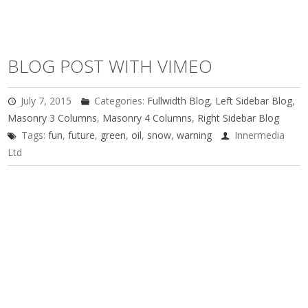
BLOG POST WITH VIMEO
July 7, 2015
Categories:
Fullwidth Blog
,
Left Sidebar Blog
,
Masonry 3 Columns
,
Masonry 4 Columns
,
Right Sidebar Blog
Tags:
fun
,
future
,
green
,
oil
,
snow
,
warning
Innermedia
Ltd