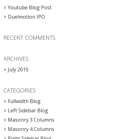
Youtube Blog Post
Duelmotion IPO
RECENT COMMENTS
ARCHIVES
July 2015
CATEGORIES
Fullwidth Blog
Left Sidebar Blog
Masonry 3 Columns
Masonry 4 Columns
Right Sidebar Blog