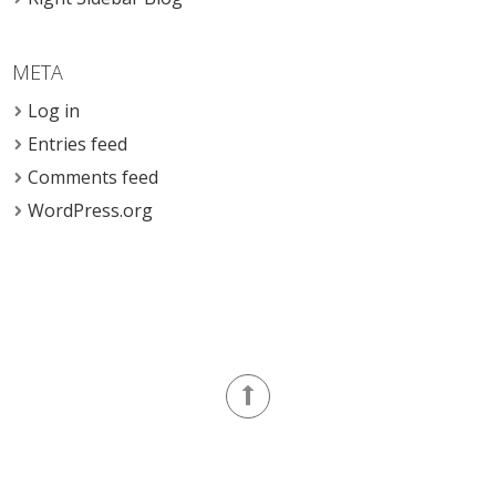
META
Log in
Entries feed
Comments feed
WordPress.org