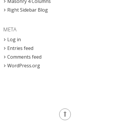
Masonry 4 Columns
Right Sidebar Blog
META
Log in
Entries feed
Comments feed
WordPress.org