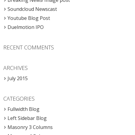
Breaking News! Image post
Soundcloud Newscast
Youtube Blog Post
Duelmotion IPO
RECENT COMMENTS
ARCHIVES
July 2015
CATEGORIES
Fullwidth Blog
Left Sidebar Blog
Masonry 3 Columns