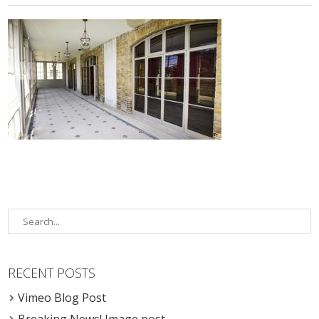
RECENT POSTS
Vimeo Blog Post