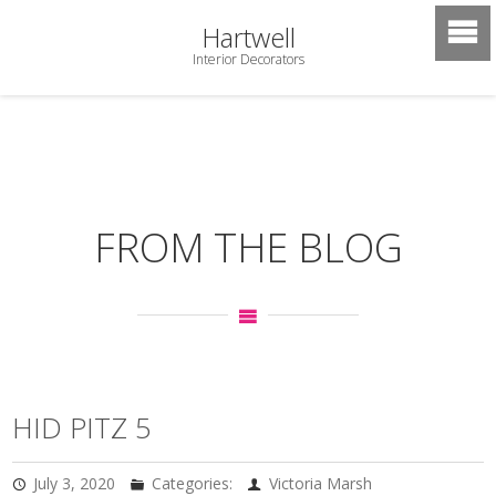
Hartwell
Interior Decorators
FROM THE BLOG
HID PITZ 5
July 3, 2020
Categories:
Victoria Marsh