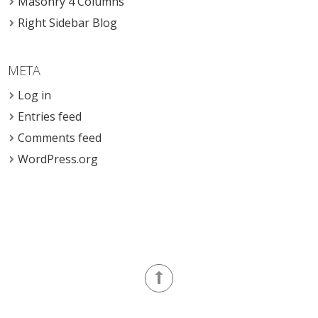
Masonry 4 Columns
Right Sidebar Blog
META
Log in
Entries feed
Comments feed
WordPress.org