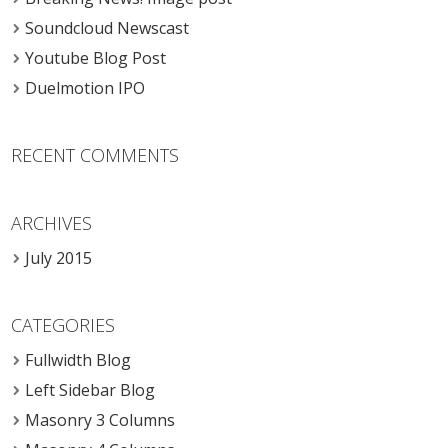
Soundcloud Newscast
Youtube Blog Post
Duelmotion IPO
RECENT COMMENTS
ARCHIVES
July 2015
CATEGORIES
Fullwidth Blog
Left Sidebar Blog
Masonry 3 Columns