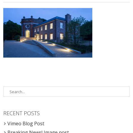
RECENT POSTS
Vimeo Blog Post
Breaking News! Image post