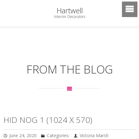
Hartwell
Interior Decorators
FROM THE BLOG
HID NOG 1 (1024 X 570)
June 24, 2020
Categories:
Victoria Marsh