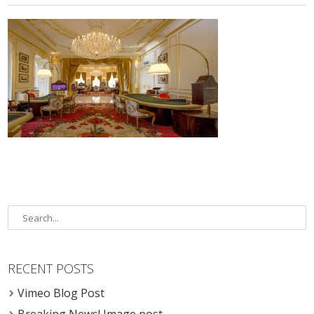
RECENT POSTS
Vimeo Blog Post