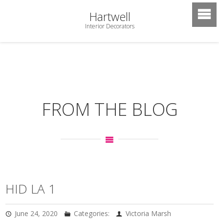
Hartwell
Interior Decorators
FROM THE BLOG
HID LA 1
June 24, 2020
Categories:
Victoria Marsh