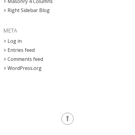
Masonry 4 Columns
Right Sidebar Blog
META
Log in
Entries feed
Comments feed
WordPress.org