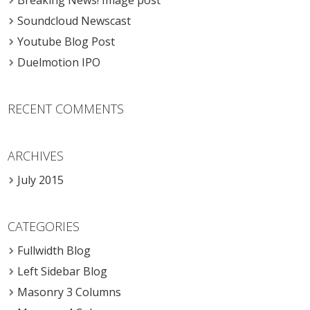
Breaking News! Image post
Soundcloud Newscast
Youtube Blog Post
Duelmotion IPO
RECENT COMMENTS
ARCHIVES
July 2015
CATEGORIES
Fullwidth Blog
Left Sidebar Blog
Masonry 3 Columns