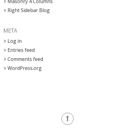
Masonry 4 Columns
Right Sidebar Blog
META
Log in
Entries feed
Comments feed
WordPress.org