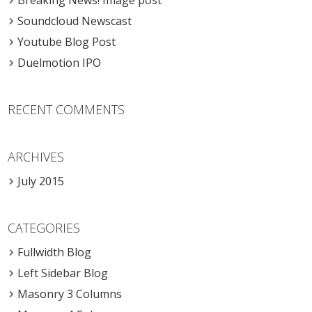
Breaking News! Image post
Soundcloud Newscast
Youtube Blog Post
Duelmotion IPO
RECENT COMMENTS
ARCHIVES
July 2015
CATEGORIES
Fullwidth Blog
Left Sidebar Blog
Masonry 3 Columns