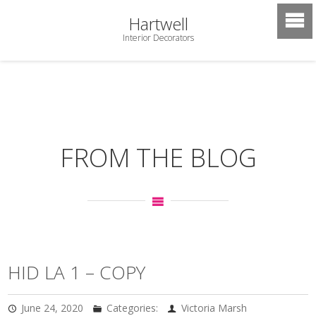
Hartwell
Interior Decorators
FROM THE BLOG
HID LA 1 – COPY
June 24, 2020
Categories:
Victoria Marsh