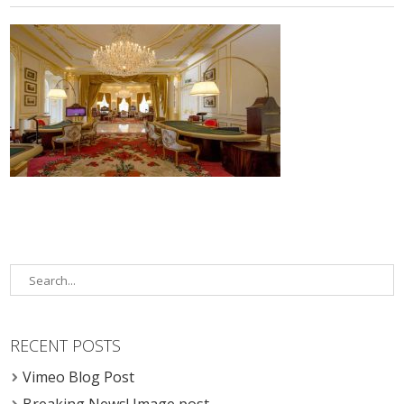
RECENT POSTS
Vimeo Blog Post