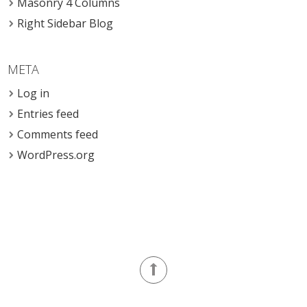
Masonry 4 Columns
Right Sidebar Blog
META
Log in
Entries feed
Comments feed
WordPress.org