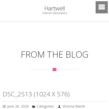
Hartwell
Interior Decorators
FROM THE BLOG
DSC_2513 (1024 X 576)
June 26, 2020
Categories:
Victoria Marsh