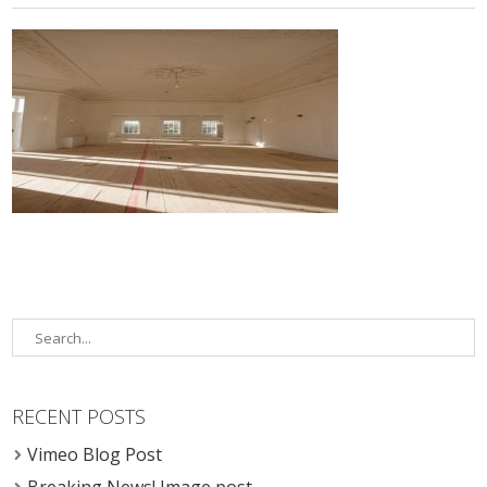
RECENT POSTS
Vimeo Blog Post