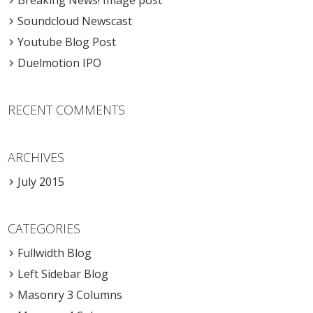
Breaking News! Image post
Soundcloud Newscast
Youtube Blog Post
Duelmotion IPO
RECENT COMMENTS
ARCHIVES
July 2015
CATEGORIES
Fullwidth Blog
Left Sidebar Blog
Masonry 3 Columns