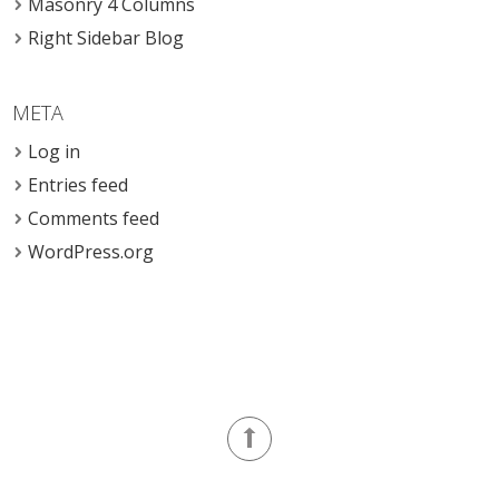
Masonry 4 Columns
Right Sidebar Blog
META
Log in
Entries feed
Comments feed
WordPress.org