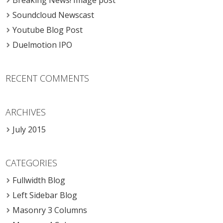
Breaking News! Image post
Soundcloud Newscast
Youtube Blog Post
Duelmotion IPO
RECENT COMMENTS
ARCHIVES
July 2015
CATEGORIES
Fullwidth Blog
Left Sidebar Blog
Masonry 3 Columns