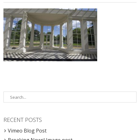
RECENT POSTS
Vimeo Blog Post