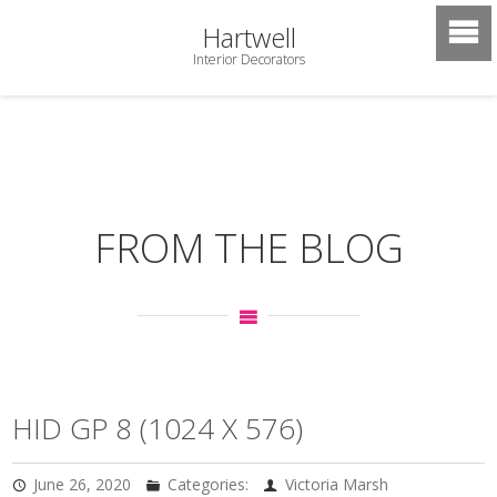
Hartwell
Interior Decorators
FROM THE BLOG
HID GP 8 (1024 X 576)
June 26, 2020
Categories:
Victoria Marsh