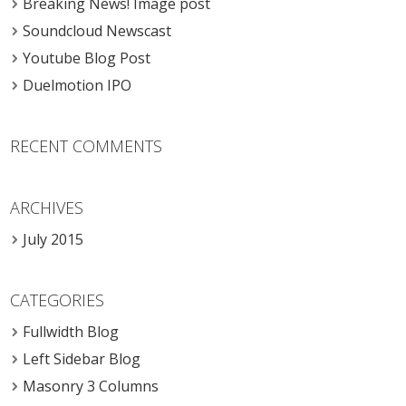
Breaking News! Image post
Soundcloud Newscast
Youtube Blog Post
Duelmotion IPO
RECENT COMMENTS
ARCHIVES
July 2015
CATEGORIES
Fullwidth Blog
Left Sidebar Blog
Masonry 3 Columns