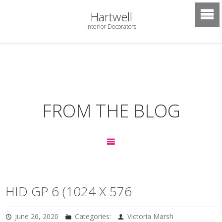
Hartwell
Interior Decorators
FROM THE BLOG
HID GP 6 (1024 X 576
June 26, 2020
Categories:
Victoria Marsh