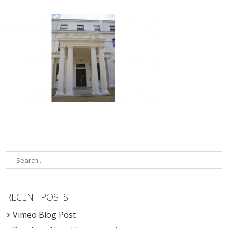
RECENT POSTS
Vimeo Blog Post