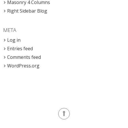
Masonry 4 Columns
Right Sidebar Blog
META
Log in
Entries feed
Comments feed
WordPress.org