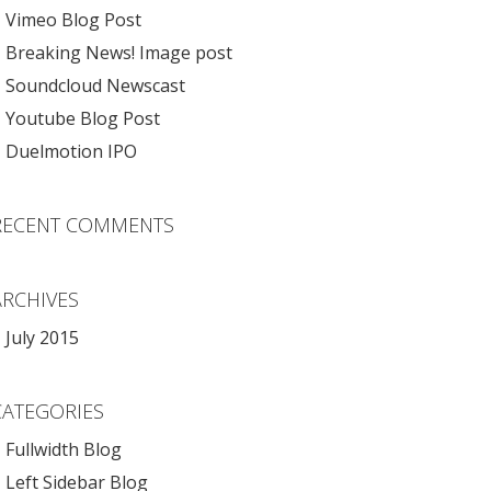
Vimeo Blog Post
Breaking News! Image post
Soundcloud Newscast
Youtube Blog Post
Duelmotion IPO
RECENT COMMENTS
ARCHIVES
July 2015
CATEGORIES
Fullwidth Blog
Left Sidebar Blog