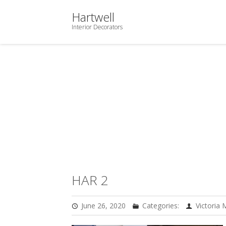
Hartwell
Interior Decorators
HAR 2
June 26, 2020
Categories:
Victoria 