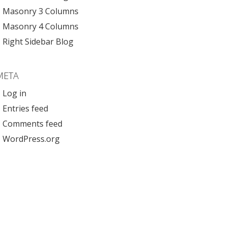
Masonry 3 Columns
Masonry 4 Columns
Right Sidebar Blog
META
Log in
Entries feed
Comments feed
WordPress.org