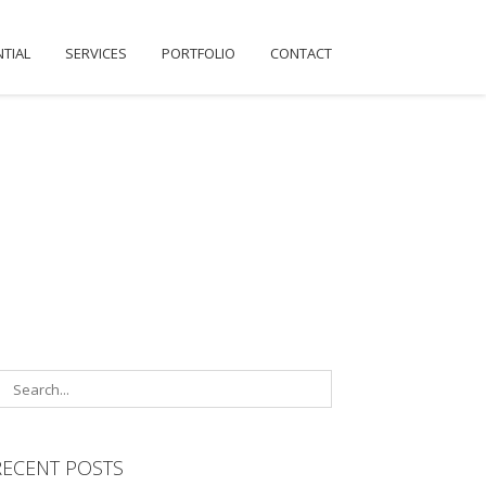
NTIAL
SERVICES
PORTFOLIO
CONTACT
RECENT POSTS