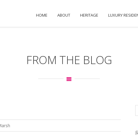
HOME
ABOUT
HERITAGE
LUXURY RESIDE
FROM THE BLOG
Marsh