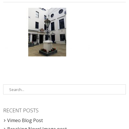
RECENT POSTS
Vimeo Blog Post