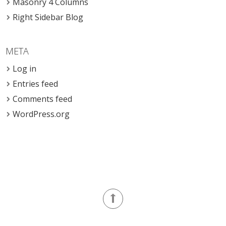
Masonry 4 Columns
Right Sidebar Blog
META
Log in
Entries feed
Comments feed
WordPress.org