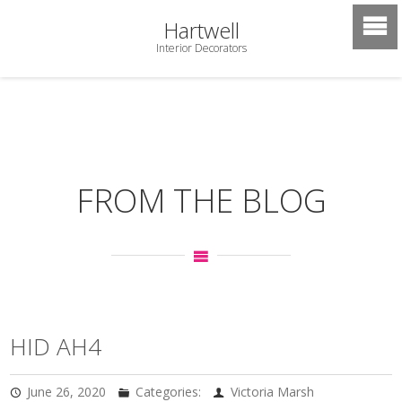
Hartwell
Interior Decorators
FROM THE BLOG
HID AH4
June 26, 2020
Categories:
Victoria Marsh