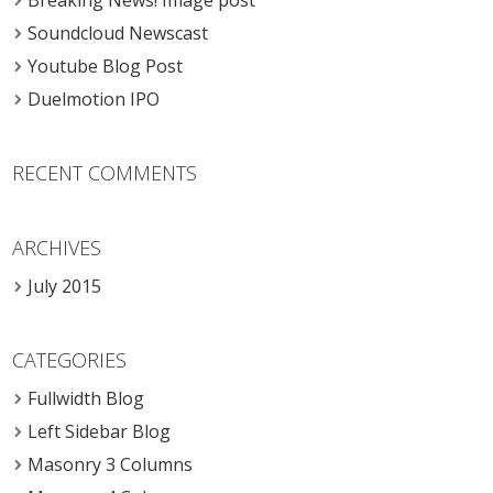
Breaking News! Image post
Soundcloud Newscast
Youtube Blog Post
Duelmotion IPO
RECENT COMMENTS
ARCHIVES
July 2015
CATEGORIES
Fullwidth Blog
Left Sidebar Blog
Masonry 3 Columns