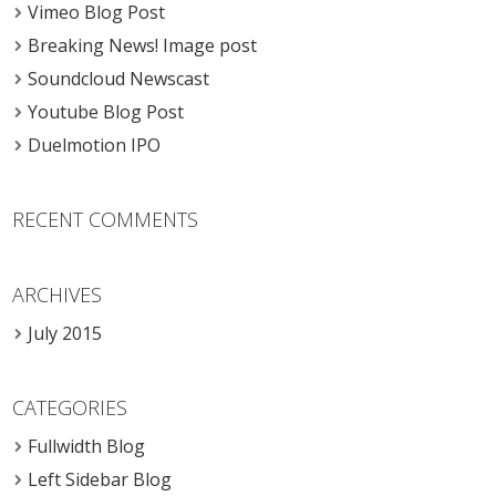
Vimeo Blog Post
Breaking News! Image post
Soundcloud Newscast
Youtube Blog Post
Duelmotion IPO
RECENT COMMENTS
ARCHIVES
July 2015
CATEGORIES
Fullwidth Blog
Left Sidebar Blog