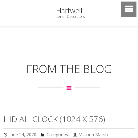
Hartwell
Interior Decorators
FROM THE BLOG
HID AH CLOCK (1024 X 576)
June 24, 2020
Categories:
Victoria Marsh