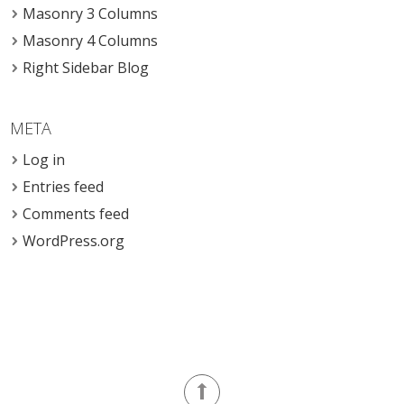
Masonry 3 Columns
Masonry 4 Columns
Right Sidebar Blog
META
Log in
Entries feed
Comments feed
WordPress.org