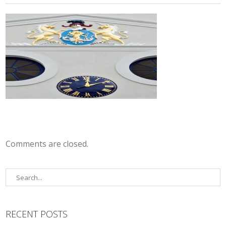
Comments are closed.
RECENT POSTS