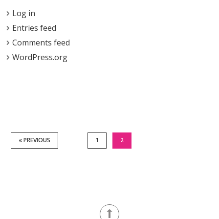
Log in
Entries feed
Comments feed
WordPress.org
« PREVIOUS
1
2