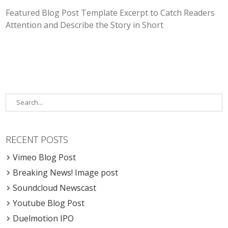
Featured Blog Post Template Excerpt to Catch Readers
Attention and Describe the Story in Short
RECENT POSTS
Vimeo Blog Post
Breaking News! Image post
Soundcloud Newscast
Youtube Blog Post
Duelmotion IPO