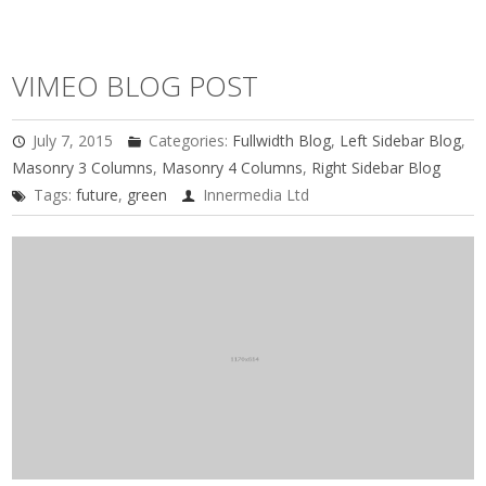
VIMEO BLOG POST
July 7, 2015
Categories:
Fullwidth Blog
,
Left Sidebar Blog
,
Masonry 3 Columns
,
Masonry 4 Columns
,
Right Sidebar Blog
Tags:
future
,
green
Innermedia Ltd