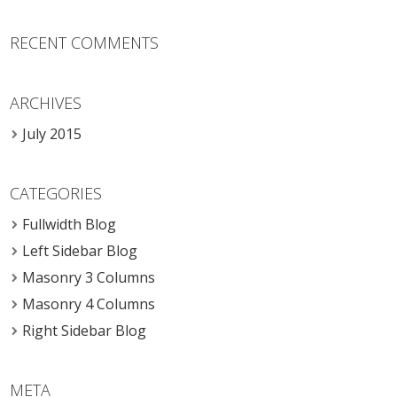
RECENT COMMENTS
ARCHIVES
July 2015
CATEGORIES
Fullwidth Blog
Left Sidebar Blog
Masonry 3 Columns
Masonry 4 Columns
Right Sidebar Blog
META