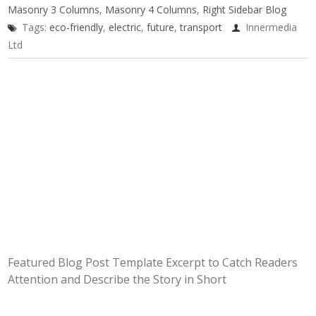
Masonry 3 Columns
,
Masonry 4 Columns
,
Right Sidebar Blog
Tags:
eco-friendly
,
electric
,
future
,
transport
Innermedia
Ltd
Featured Blog Post Template Excerpt to Catch Readers
Attention and Describe the Story in Short