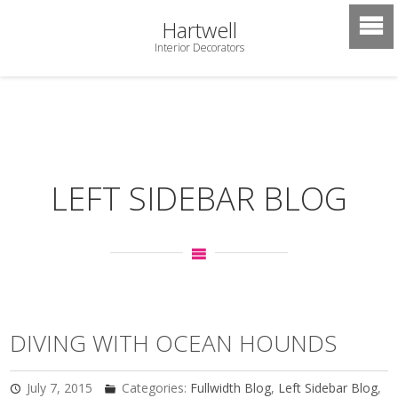
Hartwell
Interior Decorators
LEFT SIDEBAR BLOG
DIVING WITH OCEAN HOUNDS
July 7, 2015
Categories:
Fullwidth Blog
,
Left Sidebar Blog
,