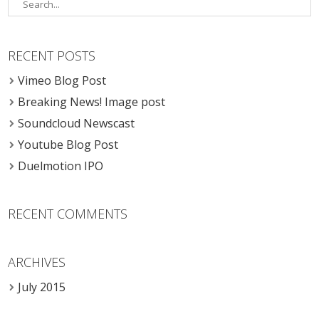
RECENT POSTS
Vimeo Blog Post
Breaking News! Image post
Soundcloud Newscast
Youtube Blog Post
Duelmotion IPO
RECENT COMMENTS
ARCHIVES
July 2015