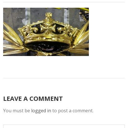
LEAVE A COMMENT
You must be
logged in
to post a comment.