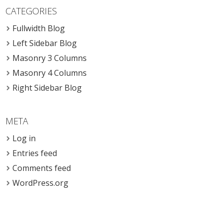
CATEGORIES
Fullwidth Blog
Left Sidebar Blog
Masonry 3 Columns
Masonry 4 Columns
Right Sidebar Blog
META
Log in
Entries feed
Comments feed
WordPress.org