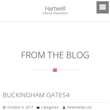
Hartwell
Interior Decorators
FROM THE BLOG
BUCKINGHAM GATES4
October 4, 2017
Categories:
Innermedia Ltd