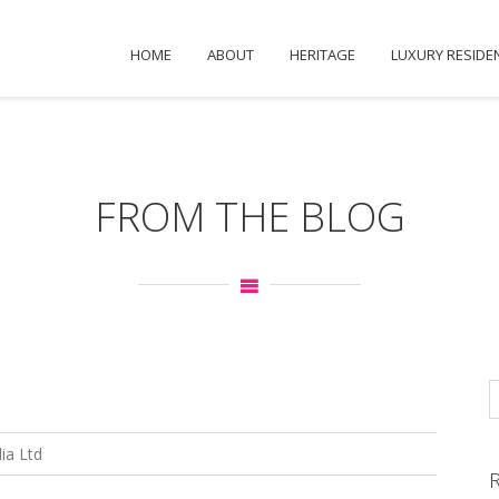
HOME
ABOUT
HERITAGE
LUXURY RESIDE
FROM THE BLOG
ia Ltd