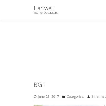
Hartwell
Interior Decorators
BG1
June 21, 2017
Categories:
Innermed