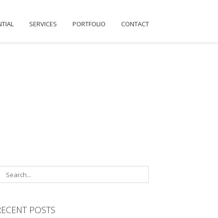
NTIAL
SERVICES
PORTFOLIO
CONTACT
RECENT POSTS