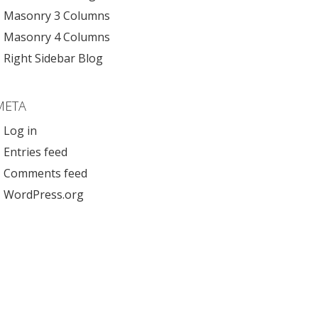
Masonry 3 Columns
Masonry 4 Columns
Right Sidebar Blog
META
Log in
Entries feed
Comments feed
WordPress.org