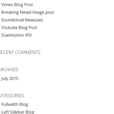
Vimeo Blog Post
Breaking News! Image post
Soundcloud Newscast
Youtube Blog Post
Duelmotion IPO
RECENT COMMENTS
ARCHIVES
July 2015
CATEGORIES
Fullwidth Blog
Left Sidebar Blog