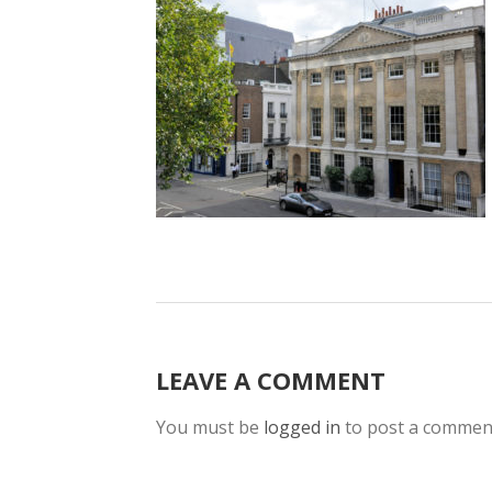
LEAVE A COMMENT
You must be
logged in
to post a commen