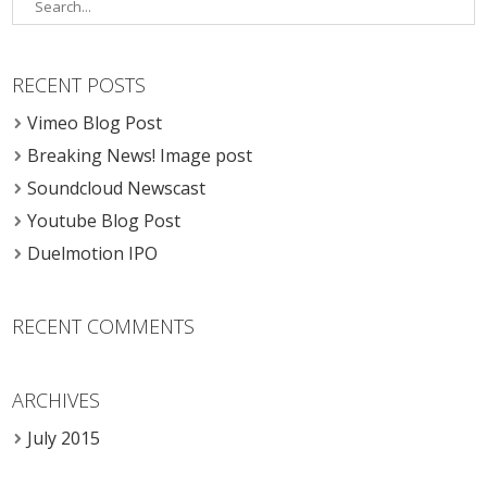
RECENT POSTS
Vimeo Blog Post
Breaking News! Image post
Soundcloud Newscast
Youtube Blog Post
Duelmotion IPO
RECENT COMMENTS
ARCHIVES
July 2015