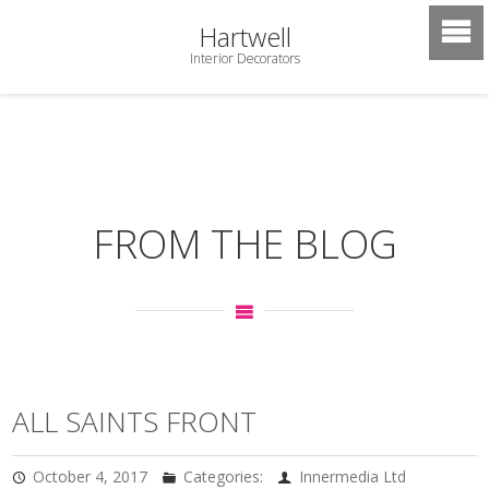
Hartwell
Interior Decorators
FROM THE BLOG
ALL SAINTS FRONT
October 4, 2017
Categories:
Innermedia Ltd