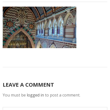
LEAVE A COMMENT
You must be
logged in
to post a comment.