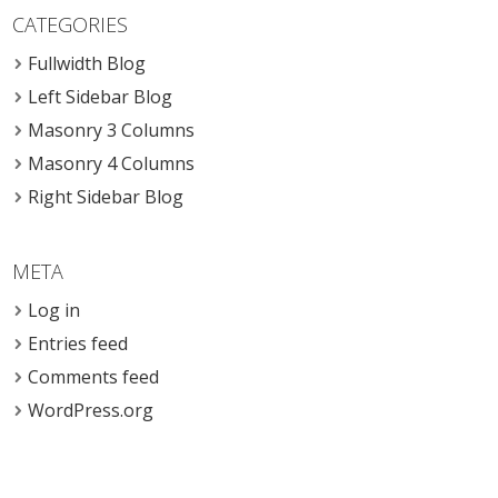
CATEGORIES
Fullwidth Blog
Left Sidebar Blog
Masonry 3 Columns
Masonry 4 Columns
Right Sidebar Blog
META
Log in
Entries feed
Comments feed
WordPress.org