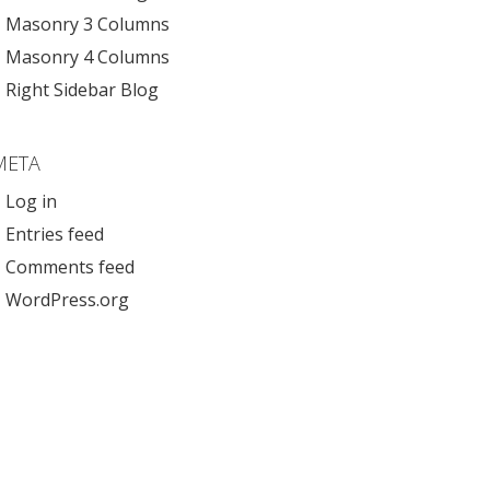
Masonry 3 Columns
Masonry 4 Columns
Right Sidebar Blog
META
Log in
Entries feed
Comments feed
WordPress.org