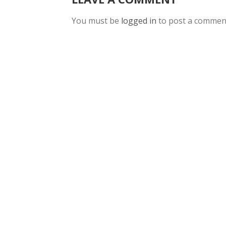
You must be
logged in
to post a commen