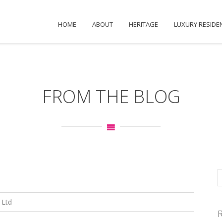
HOME
ABOUT
HERITAGE
LUXURY RESIDE
FROM THE BLOG
 Ltd