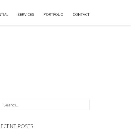
NTIAL
SERVICES
PORTFOLIO
CONTACT
RECENT POSTS