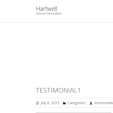
Hartwell
Interior Decorators
TESTIMONIAL1
July 8, 2015
Categories:
Innermedia