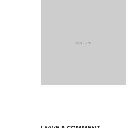
LEAVE A COMMENT