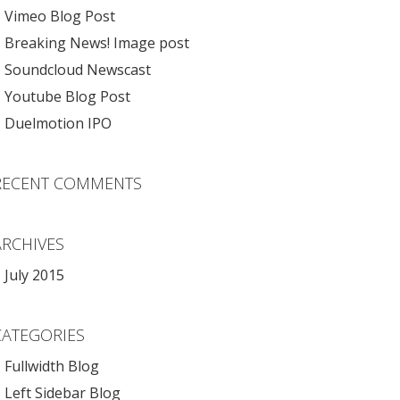
Vimeo Blog Post
Breaking News! Image post
Soundcloud Newscast
Youtube Blog Post
Duelmotion IPO
RECENT COMMENTS
ARCHIVES
July 2015
CATEGORIES
Fullwidth Blog
Left Sidebar Blog