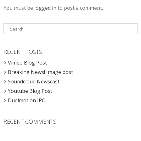
You must be
logged in
to post a comment.
RECENT POSTS
Vimeo Blog Post
Breaking News! Image post
Soundcloud Newscast
Youtube Blog Post
Duelmotion IPO
RECENT COMMENTS