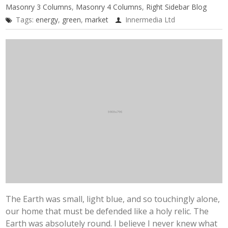
Masonry 3 Columns
,
Masonry 4 Columns
,
Right Sidebar Blog
Tags:
energy
,
green
,
market
Innermedia Ltd
The Earth was small, light blue, and so touchingly alone,
our home that must be defended like a holy relic. The
Earth was absolutely round. I believe I never knew what