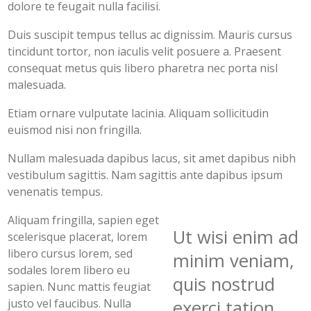
dolore te feugait nulla facilisi.
Duis suscipit tempus tellus ac dignissim. Mauris cursus
tincidunt tortor, non iaculis velit posuere a. Praesent
consequat metus quis libero pharetra nec porta nisl
malesuada.
Etiam ornare vulputate lacinia. Aliquam sollicitudin
euismod nisi non fringilla.
Nullam malesuada dapibus lacus, sit amet dapibus nibh
vestibulum sagittis. Nam sagittis ante dapibus ipsum
venenatis tempus.
Aliquam fringilla, sapien eget
Ut wisi enim ad
scelerisque placerat, lorem
libero cursus lorem, sed
minim veniam,
sodales lorem libero eu
quis nostrud
sapien. Nunc mattis feugiat
justo vel faucibus. Nulla
exerci tation