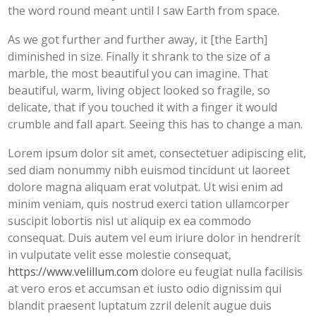
the word round meant until I saw Earth from space.
As we got further and further away, it [the Earth]
diminished in size. Finally it shrank to the size of a
marble, the most beautiful you can imagine. That
beautiful, warm, living object looked so fragile, so
delicate, that if you touched it with a finger it would
crumble and fall apart. Seeing this has to change a man.
Lorem ipsum dolor sit amet, consectetuer adipiscing elit,
sed diam nonummy nibh euismod tincidunt ut laoreet
dolore magna aliquam erat volutpat. Ut wisi enim ad
minim veniam, quis nostrud exerci tation ullamcorper
suscipit lobortis nisl ut aliquip ex ea commodo
consequat. Duis autem vel eum iriure dolor in hendrerit
in vulputate velit esse molestie consequat,
https://www.velillum.com
dolore eu feugiat nulla facilisis
at vero eros et accumsan et iusto odio dignissim qui
blandit praesent luptatum zzril delenit augue duis