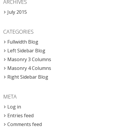
ARCHIVES
July 2015
CATEGORIES
Fullwidth Blog
Left Sidebar Blog
Masonry 3 Columns
Masonry 4 Columns
Right Sidebar Blog
META
Log in
Entries feed
Comments feed