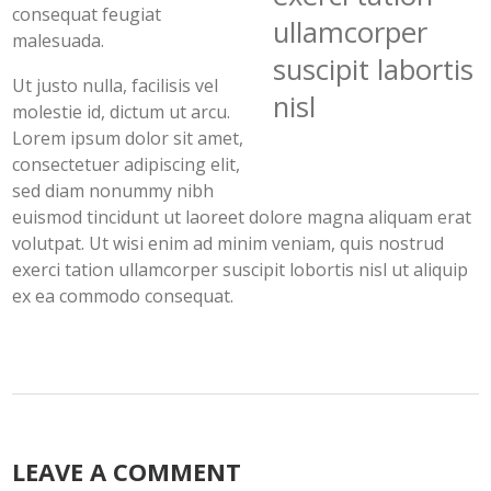
consequat feugiat
ullamcorper
malesuada.
suscipit labortis
Ut justo nulla, facilisis vel
nisl
molestie id, dictum ut arcu.
Lorem ipsum dolor sit amet,
consectetuer adipiscing elit,
sed diam nonummy nibh
euismod tincidunt ut laoreet dolore magna aliquam erat
volutpat. Ut wisi enim ad minim veniam, quis nostrud
exerci tation ullamcorper suscipit lobortis nisl ut aliquip
ex ea commodo consequat.
LEAVE A COMMENT