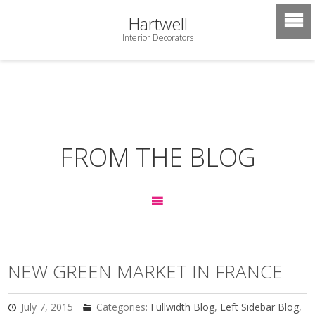
Hartwell
Interior Decorators
FROM THE BLOG
NEW GREEN MARKET IN FRANCE
July 7, 2015
Categories:
Fullwidth Blog
,
Left Sidebar Blog
,