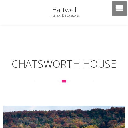
Hartwell
Interior Decorators
CHATSWORTH HOUSE