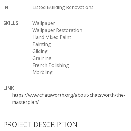
IN
Listed Building Renovations
SKILLS
Wallpaper
Wallpaper Restoration
Hand Mixed Paint
Painting
Gilding
Graining
French Polishing
Marbling
LINK
https://www.chatsworth.org/about-chatsworth/the-
masterplan/
PROJECT DESCRIPTION