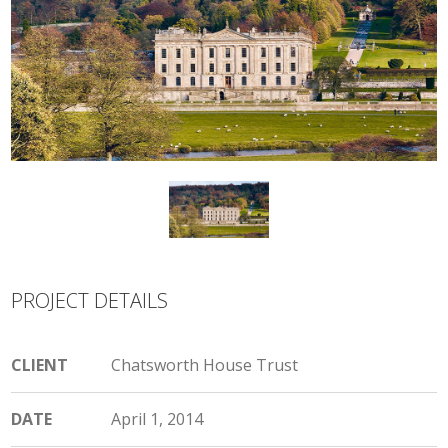
PROJECT DETAILS
CLIENT
Chatsworth House Trust
DATE
April 1, 2014