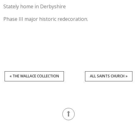
Stately home in Derbyshire
Phase III major historic redecoration.
« THE WALLACE COLLECTION
ALL SAINTS CHURCH »