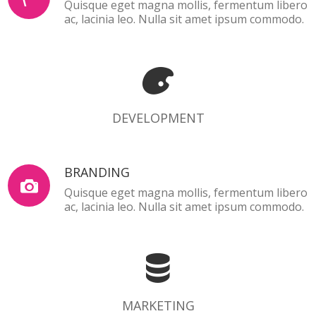
Quisque eget magna mollis, fermentum libero
ac, lacinia leo. Nulla sit amet ipsum commodo.
DEVELOPMENT
DEVELOPMENT
BRANDING
Quisque eget magna mollis, fermentum libero
ac, lacinia leo. Nulla sit amet ipsum commodo.
MARKETING