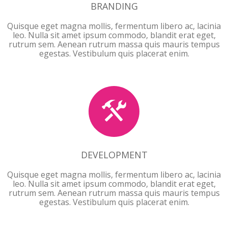
BRANDING
Quisque eget magna mollis, fermentum libero ac, lacinia
leo. Nulla sit amet ipsum commodo, blandit erat eget,
rutrum sem. Aenean rutrum massa quis mauris tempus
egestas. Vestibulum quis placerat enim.
DEVELOPMENT
DEVELOPMENT
Quisque eget magna mollis, fermentum libero ac, lacinia
leo. Nulla sit amet ipsum commodo, blandit erat eget,
rutrum sem. Aenean rutrum massa quis mauris tempus
egestas. Vestibulum quis placerat enim.