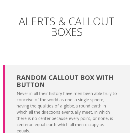
ALERTS & CALLOUT
BOXES
RANDOM CALLOUT BOX WITH
BUTTON
Never in all their history have men been able truly to
conceive of the world as one: a single sphere,
having the qualities of a globe,a round earth in
which all the directions eventually meet, in which
there is no center because every point, or none, is
centeran equal earth which all men occupy as
equals.