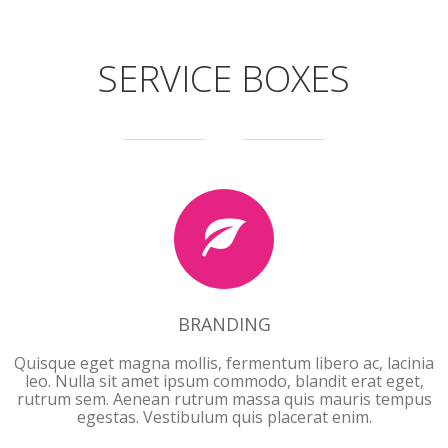
SERVICE BOXES
BRANDING
BRANDING
Quisque eget magna mollis, fermentum libero ac, lacinia
leo. Nulla sit amet ipsum commodo, blandit erat eget,
rutrum sem. Aenean rutrum massa quis mauris tempus
egestas. Vestibulum quis placerat enim.