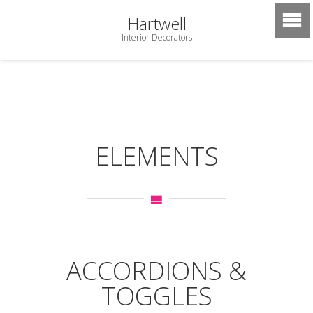
Hartwell
Interior Decorators
ELEMENTS
ACCORDIONS &
TOGGLES