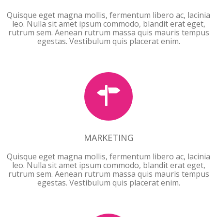
Quisque eget magna mollis, fermentum libero ac, lacinia
leo. Nulla sit amet ipsum commodo, blandit erat eget,
rutrum sem. Aenean rutrum massa quis mauris tempus
egestas. Vestibulum quis placerat enim.
MARKETING
MARKETING
Quisque eget magna mollis, fermentum libero ac, lacinia
leo. Nulla sit amet ipsum commodo, blandit erat eget,
rutrum sem. Aenean rutrum massa quis mauris tempus
egestas. Vestibulum quis placerat enim.