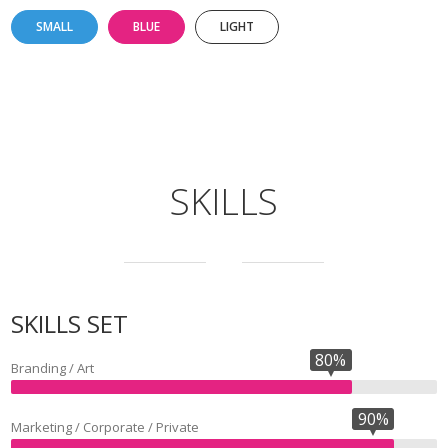
SMALL
BLUE
LIGHT
SKILLS
SKILLS SET
80%
Branding / Art
90%
Marketing / Corporate / Private