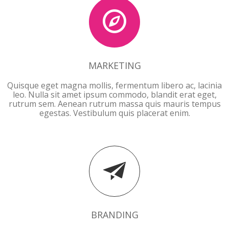
MARKETING
Quisque eget magna mollis, fermentum libero ac, lacinia
leo. Nulla sit amet ipsum commodo, blandit erat eget,
rutrum sem. Aenean rutrum massa quis mauris tempus
egestas. Vestibulum quis placerat enim.
BRANDING
BRANDING