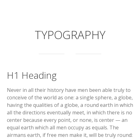
TYPOGRAPHY
H1 Heading
Never in all their history have men been able truly to
conceive of the world as one: a single sphere, a globe,
having the qualities of a globe, a round earth in which
all the directions eventually meet, in which there is no
center because every point, or none, is center — an
equal earth which all men occupy as equals. The
airmans earth, if free men make it, will be truly round: