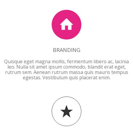
BRANDING
Quisque eget magna mollis, fermentum libero ac, lacinia
leo. Nulla sit amet ipsum commodo, blandit erat eget,
rutrum sem. Aenean rutrum massa quis mauris tempus
egestas. Vestibulum quis placerat enim.