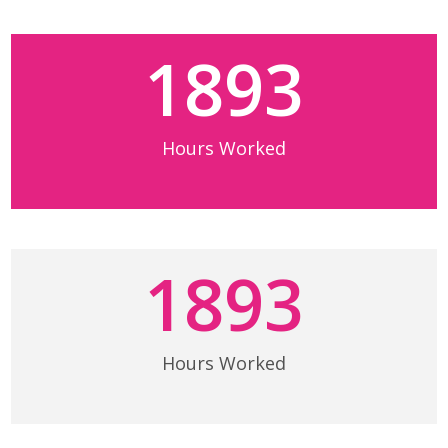
1893
Hours Worked
1893
Hours Worked