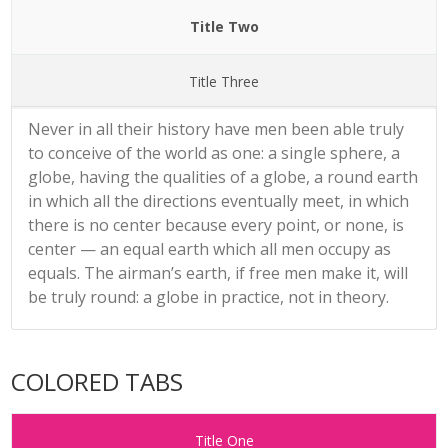
Title Two
Title Three
Never in all their history have men been able truly
to conceive of the world as one: a single sphere, a
globe, having the qualities of a globe, a round earth
in which all the directions eventually meet, in which
there is no center because every point, or none, is
center — an equal earth which all men occupy as
equals. The airman’s earth, if free men make it, will
be truly round: a globe in practice, not in theory.
COLORED TABS
Title One