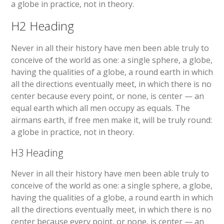
a globe in practice, not in theory.
H2 Heading
Never in all their history have men been able truly to
conceive of the world as one: a single sphere, a globe,
having the qualities of a globe, a round earth in which
all the directions eventually meet, in which there is no
center because every point, or none, is center — an
equal earth which all men occupy as equals. The
airmans earth, if free men make it, will be truly round:
a globe in practice, not in theory.
H3 Heading
Never in all their history have men been able truly to
conceive of the world as one: a single sphere, a globe,
having the qualities of a globe, a round earth in which
all the directions eventually meet, in which there is no
center because every point, or none, is center — an