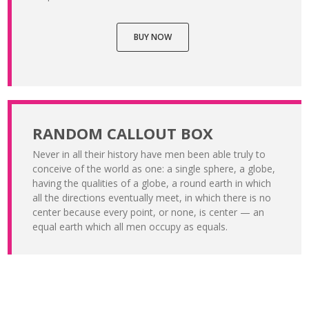
BUY NOW
RANDOM CALLOUT BOX
Never in all their history have men been able truly to
conceive of the world as one: a single sphere, a globe,
having the qualities of a globe, a round earth in which
all the directions eventually meet, in which there is no
center because every point, or none, is center — an
equal earth which all men occupy as equals.