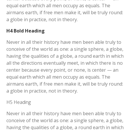
equal earth which all men occupy as equals. The
airmans earth, if free men make it, will be truly round:
a globe in practice, not in theory.
H4 Bold Heading
Never in all their history have men been able truly to
conceive of the world as one: a single sphere, a globe,
having the qualities of a globe, a round earth in which
all the directions eventually meet, in which there is no
center because every point, or none, is center — an
equal earth which all men occupy as equals. The
airmans earth, if free men make it, will be truly round:
a globe in practice, not in theory.
H5 Heading
Never in all their history have men been able truly to
conceive of the world as one: a single sphere, a globe,
having the qualities of a globe, a round earth in which