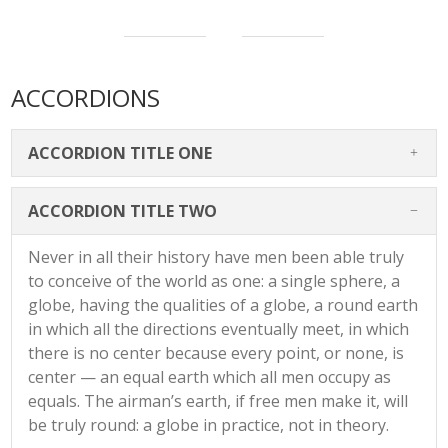
ACCORDIONS
ACCORDION TITLE ONE
ACCORDION TITLE TWO
Never in all their history have men been able truly
to conceive of the world as one: a single sphere, a
globe, having the qualities of a globe, a round earth
in which all the directions eventually meet, in which
there is no center because every point, or none, is
center — an equal earth which all men occupy as
equals. The airman’s earth, if free men make it, will
be truly round: a globe in practice, not in theory.