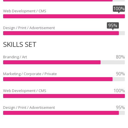
100%
Web Development / CMS
95%
Design / Print / Advertisement
SKILLS SET
80%
Branding / Art
90%
Marketing / Corporate / Private
100%
Web Development / CMS
95%
Design / Print / Advertisement