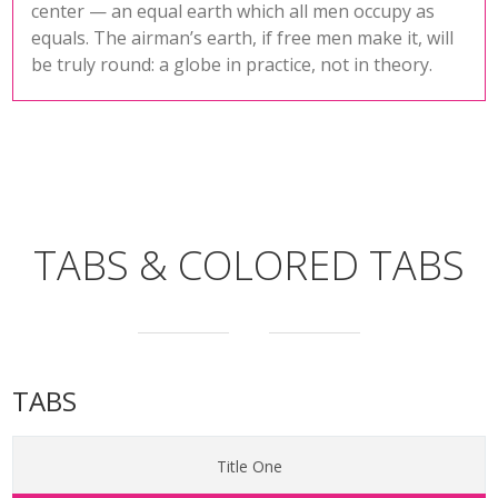
center — an equal earth which all men occupy as
equals. The airman’s earth, if free men make it, will
be truly round: a globe in practice, not in theory.
TABS & COLORED TABS
TABS
Title One