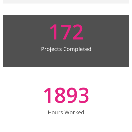
172
Projects Completed
1893
Hours Worked