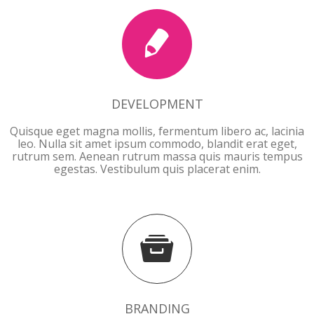
DEVELOPMENT
Quisque eget magna mollis, fermentum libero ac, lacinia
leo. Nulla sit amet ipsum commodo, blandit erat eget,
rutrum sem. Aenean rutrum massa quis mauris tempus
egestas. Vestibulum quis placerat enim.
BRANDING