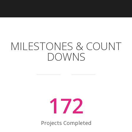
MILESTONES & COUNT
DOWNS
172
Projects Completed