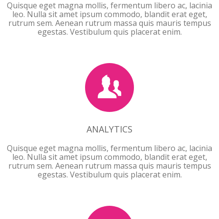
Quisque eget magna mollis, fermentum libero ac, lacinia
leo. Nulla sit amet ipsum commodo, blandit erat eget,
rutrum sem. Aenean rutrum massa quis mauris tempus
egestas. Vestibulum quis placerat enim.
ANALYTICS
ANALYTICS
Quisque eget magna mollis, fermentum libero ac, lacinia
leo. Nulla sit amet ipsum commodo, blandit erat eget,
rutrum sem. Aenean rutrum massa quis mauris tempus
egestas. Vestibulum quis placerat enim.