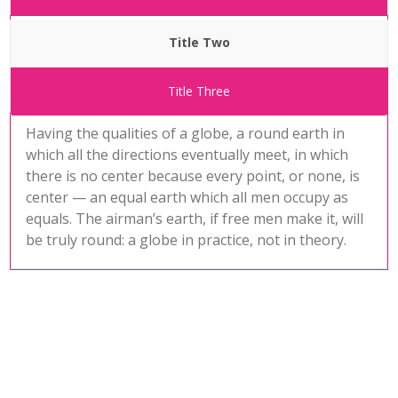
Title Two
Title Three
Having the qualities of a globe, a round earth in
which all the directions eventually meet, in which
there is no center because every point, or none, is
center — an equal earth which all men occupy as
equals. The airman’s earth, if free men make it, will
be truly round: a globe in practice, not in theory.