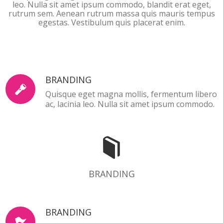
leo. Nulla sit amet ipsum commodo, blandit erat eget,
rutrum sem. Aenean rutrum massa quis mauris tempus
egestas. Vestibulum quis placerat enim.
BRANDING
Quisque eget magna mollis, fermentum libero
ac, lacinia leo. Nulla sit amet ipsum commodo.
BRANDING
BRANDING
BRANDING