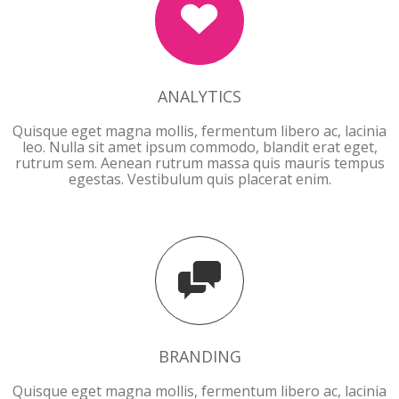
ANALYTICS
Quisque eget magna mollis, fermentum libero ac, lacinia
leo. Nulla sit amet ipsum commodo, blandit erat eget,
rutrum sem. Aenean rutrum massa quis mauris tempus
egestas. Vestibulum quis placerat enim.
BRANDING
BRANDING
Quisque eget magna mollis, fermentum libero ac, lacinia