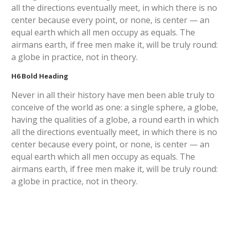
all the directions eventually meet, in which there is no
center because every point, or none, is center — an
equal earth which all men occupy as equals. The
airmans earth, if free men make it, will be truly round:
a globe in practice, not in theory.
H6 Bold Heading
Never in all their history have men been able truly to
conceive of the world as one: a single sphere, a globe,
having the qualities of a globe, a round earth in which
all the directions eventually meet, in which there is no
center because every point, or none, is center — an
equal earth which all men occupy as equals. The
airmans earth, if free men make it, will be truly round:
a globe in practice, not in theory.