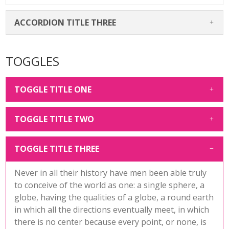
ACCORDION TITLE THREE
TOGGLES
TOGGLE TITLE ONE
TOGGLE TITLE TWO
TOGGLE TITLE THREE
Never in all their history have men been able truly
to conceive of the world as one: a single sphere, a
globe, having the qualities of a globe, a round earth
in which all the directions eventually meet, in which
there is no center because every point, or none, is