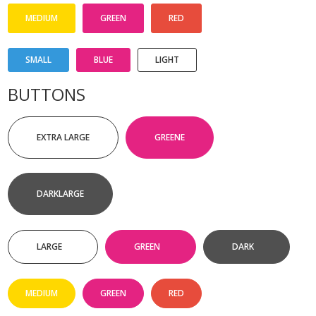
MEDIUM
GREEN
RED
SMALL
BLUE
LIGHT
BUTTONS
EXTRA LARGE
GREENE
DARKLARGE
LARGE
GREEN
DARK
MEDIUM
GREEN
RED