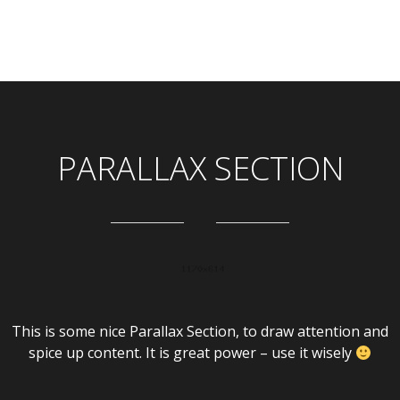
PARALLAX SECTION
This is some nice Parallax Section, to draw attention and
spice up content. It is great power – use it wisely