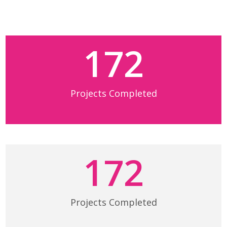
172
Projects Completed
172
Projects Completed