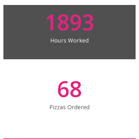
1893
Hours Worked
68
Pizzas Ordered