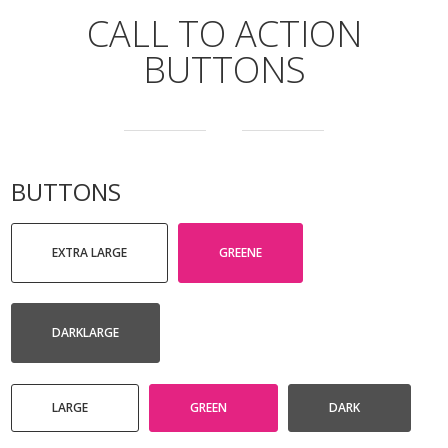
CALL TO ACTION
BUTTONS
BUTTONS
EXTRA LARGE
GREENE
DARKLARGE
LARGE
GREEN
DARK